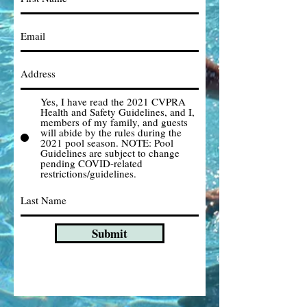
Yes, I have read the 2021 CVPRA
Health and Safety Guidelines, and I,
members of my family, and guests
will abide by the rules during the
2021 pool season. NOTE: Pool
Guidelines are subject to change
pending COVID-related
restrictions/guidelines.
Submit