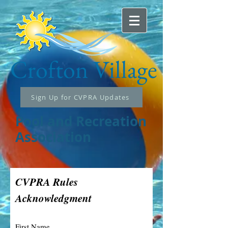
Crofton
Village
Sign Up for CVPRA Updates
Pool and Recreation
Association
CVPRA Rules
Acknowledgment